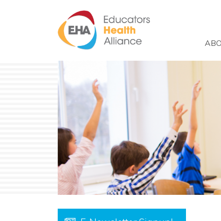
Skip to main content
ABO