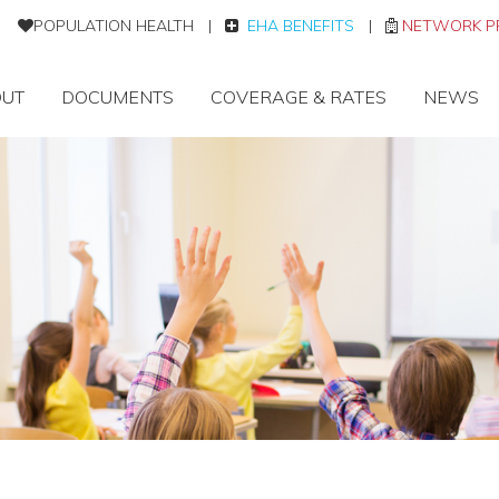
POPULATION HEALTH
|
EHA BENEFITS
|
NETWORK P
UT
DOCUMENTS
COVERAGE & RATES
NEWS