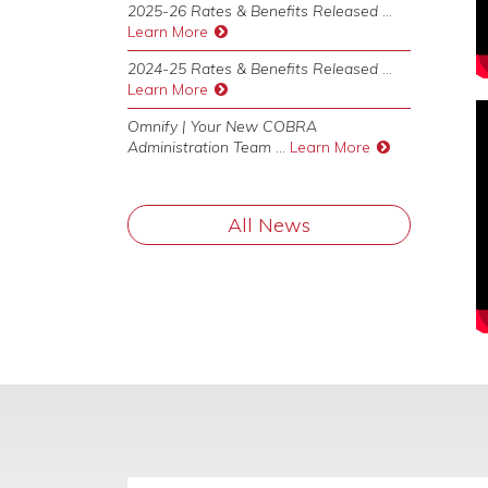
2025-26 Rates & Benefits Released
...
Learn More
2024-25 Rates & Benefits Released
...
Learn More
Omnify | Your New COBRA
Administration Team
...
Learn More
All News