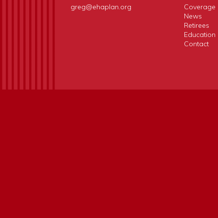
greg@ehaplan.org
Coverage 
News
Retirees
Education
Contact