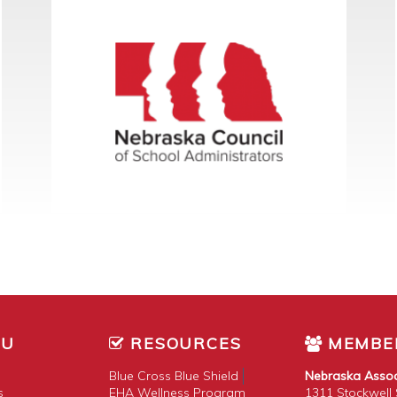
NU
RESOURCES
MEMBE
Blue Cross Blue Shield
Nebraska Assoc
s
EHA Wellness Program
1311 Stockwell S