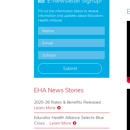
E-Newsletter Signup!
Fill out the information below to recieve
information and updates about Educators
Health Alliance.
Name
*
Email
*
School
*
EHA News Stories
2025-26 Rates & Benefits Released
...
Learn More
Educator Health Alliance Selects Blue
Cross
...
Learn More