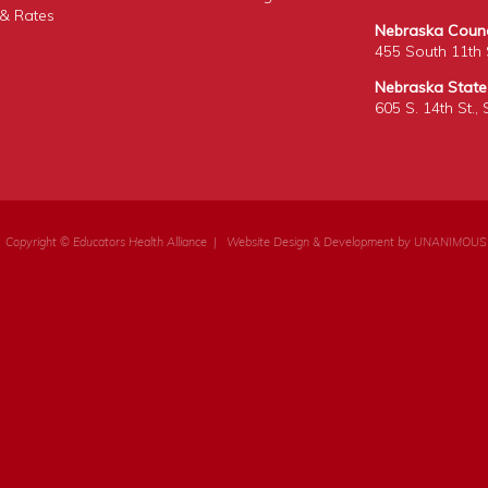
& Rates
Nebraska Counci
455 South 11th S
Nebraska State
605 S. 14th St.,
Copyright © Educators Health Alliance
|
Website Design & Development by UNANIMOUS