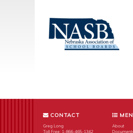
CONTACT
ME
Greg Long
About
Toll Free:
1-866-465-1342
Document