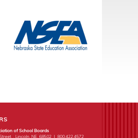
RS
iation of School Boards
treet, . Lincoln, NE. 68502
|
800.422.4572