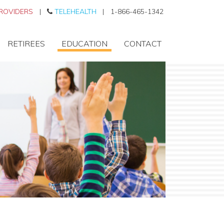
ROVIDERS
|
TELEHEALTH
|
1-866-465-1342
RETIREES
EDUCATION
CONTACT