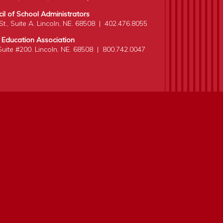
l of School Administrators
t., Suite A. Lincoln, NE. 68508
|
402.476.8055
 Education Association
 Suite #200. Lincoln, NE. 68508
|
800.742.0047