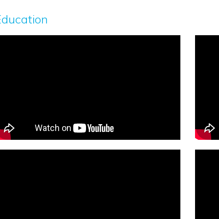
Education