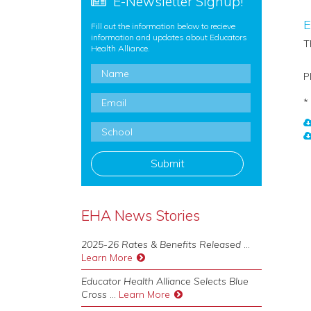
E-Newsletter Signup!
E
Fill out the information below to recieve
information and updates about Educators
T
Health Alliance.
Name
*
P
Email
*
*
School
*
EHA News Stories
2025-26 Rates & Benefits Released
...
Learn More
Educator Health Alliance Selects Blue
Cross
...
Learn More