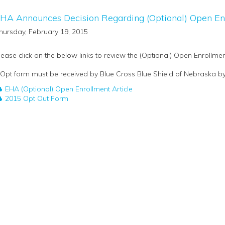
HA Announces Decision Regarding (Optional) Open En
hursday, February 19, 2015
lease click on the below links to review the (Optional) Open Enrollmen
 Opt form must be received by Blue Cross Blue Shield of Nebraska by 
EHA (Optional) Open Enrollment Article
2015 Opt Out Form