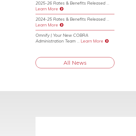
2025-26 Rates & Benefits Released
...
Learn More
2024-25 Rates & Benefits Released
...
Learn More
Omnify | Your New COBRA
Administration Team
...
Learn More
All News