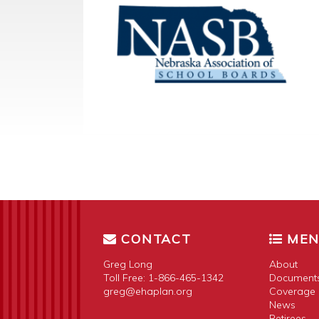
CONTACT
ME
Greg Long
About
Toll Free:
1-866-465-1342
Document
greg@ehaplan.org
Coverage 
News
Retirees