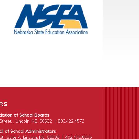
RS
iation of School Boards
treet, . Lincoln, NE. 68502
|
800.422.4572
l of School Administrators
t., Suite A. Lincoln, NE. 68508
|
402.476.8055