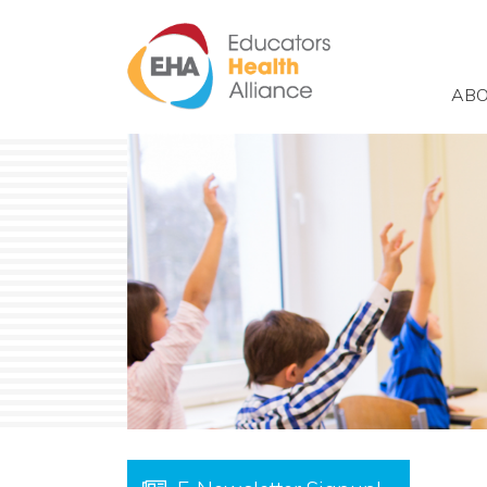
Skip to main content
ABO