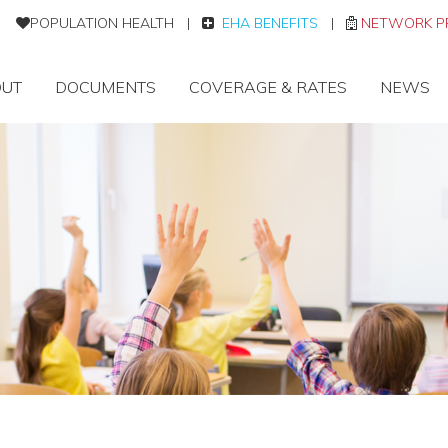
POPULATION HEALTH
|
EHA BENEFITS
|
NETWORK P
UT
DOCUMENTS
COVERAGE & RATES
NEWS