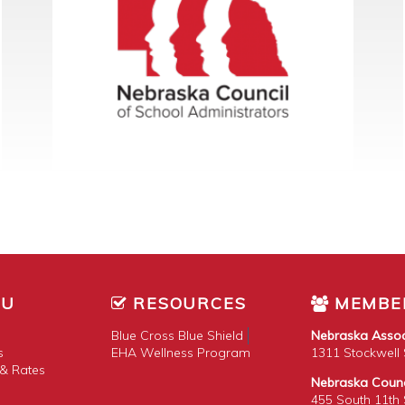
NU
RESOURCES
MEMBE
Blue Cross Blue Shield
Nebraska Assoc
s
EHA Wellness Program
1311 Stockwell S
& Rates
Nebraska Counci
455 South 11th S