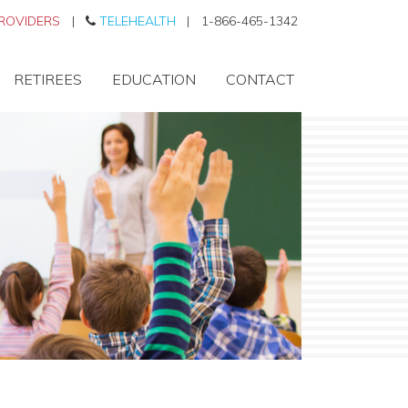
ROVIDERS
|
TELEHEALTH
|
1-866-465-1342
RETIREES
EDUCATION
CONTACT