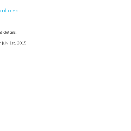
rollment
t details.
July 1st, 2015